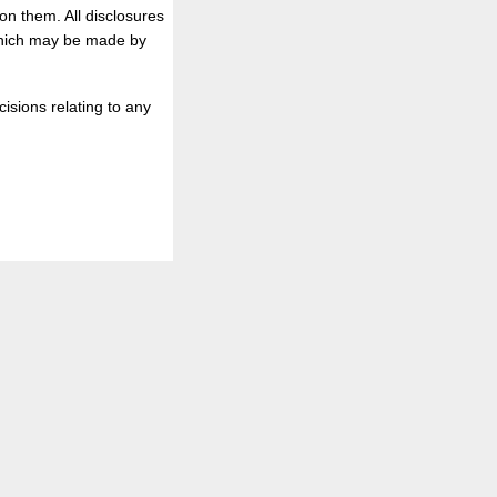
on them. All disclosures
 which may be made by
isions relating to any