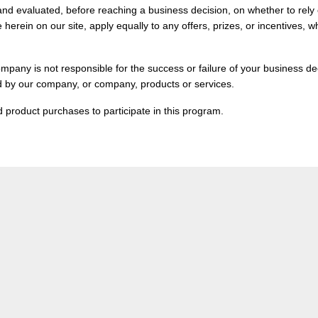
and evaluated, before reaching a business decision, on whether to rely 
herein on our site, apply equally to any offers, prizes, or incentives,
mpany is not responsible for the success or failure of your business dec
d by our company, or company, products or services.
 product purchases to participate in this program.