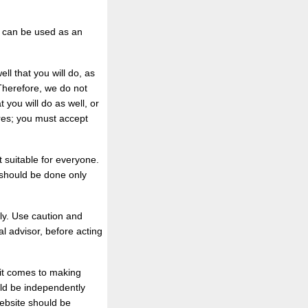
, can be used as an
l that you will do, as
 Therefore, we do not
 you will do as well, or
ures; you must accept
 suitable for everyone.
 should be done only
ly. Use caution and
l advisor, before acting
 it comes to making
uld be independently
website should be