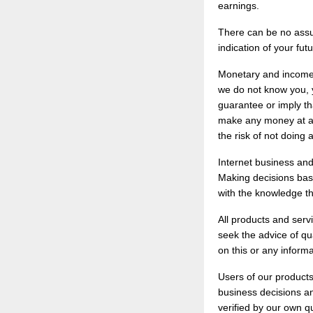
earnings.
There can be no assur
indication of your fut
Monetary and income 
we do not know you, y
guarantee or imply tha
make any money at all
the risk of not doing a
Internet business and
Making decisions base
with the knowledge th
All products and serv
seek the advice of qu
on this or any informa
Users of our products
business decisions an
verified by our own q