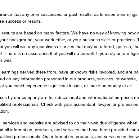
ance that any prior successes, or past results, as to income earnings
ure success or results.
results are based on many factors. We have no way of knowing how wel
our background, your work ethic, or your business skills or practices.
t you will win any incentives or prizes that may be offered, get rich, that
. There is no assurance that you will do as well. If you rely on our fig
s well.
 earnings derived there from, have unknown risks involved, and are not
d on any information presented in our products, services, or website,
at you could experience significant losses, or make no money at all.
ices by our company are for educational and informational purposes on
alified professionals. Check with your accountant, lawyer, or professiona
tion.
, services and website are advised to do their own due diligence when
d all information, products, and services that have been provided sho
ualified professionals. Our information, products, and services on this 