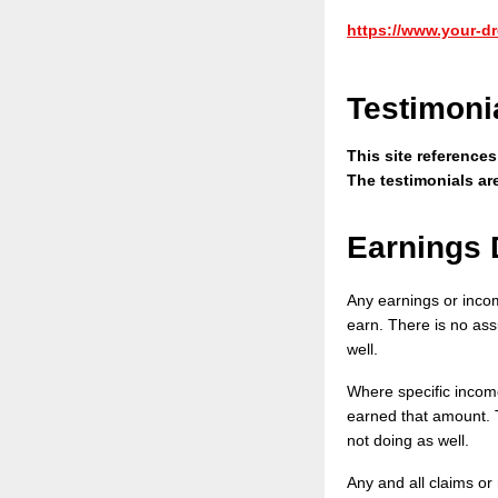
https://www.your-dr
Testimoni
This site reference
The testimonials ar
Earnings 
Any earnings or inco
earn. There is no assu
well.
Where specific income
earned that amount. T
not doing as well.
Any and all claims or