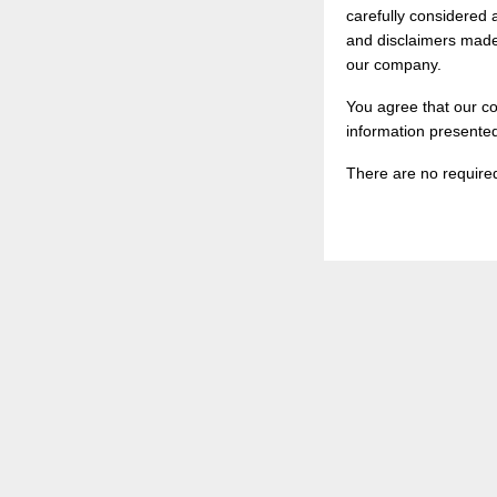
carefully considered 
and disclaimers made 
our company.
You agree that our co
information presente
There are no required