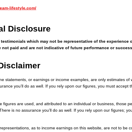
eam-lifestyle.com/
al Disclosure
s testimonials which may not be representative of the experience o
e not paid and are not indicative of future performance or success
Disclaimer
me statements, or earnings or income examples, are only estimates of 
rance you’ll do as well. If you rely upon our figures, you must accept t
 figures are used, and attributed to an individual or business, those 
here is no assurance you’ll do as well. If you rely upon our figures; yo
 representations, as to income earnings on this website, are not to be