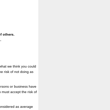
f others.
.
what we think you could
he risk of not doing as
persons or business have
u must accept the risk of
 considered as average