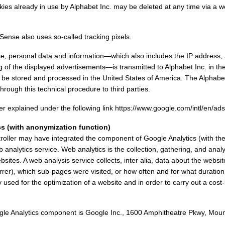
ookies already in use by Alphabet Inc. may be deleted at any time via a 
ense also uses so-called tracking pixels.
 personal data and information—which also includes the IP address, a
g of the displayed advertisements—is transmitted to Alphabet Inc. in th
 be stored and processed in the United States of America. The Alphabet
hrough this technical procedure to third parties.
r explained under the following link https://www.google.com/intl/en/ads
cs (with anonymization function)
troller may have integrated the component of Google Analytics (with th
 analytics service. Web analytics is the collection, gathering, and anal
ebsites. A web analysis service collects, inter alia, data about the webs
rrer), which sub-pages were visited, or how often and for what durati
used for the optimization of a website and in order to carry out a cost-b
gle Analytics component is Google Inc., 1600 Amphitheatre Pkwy, Mou