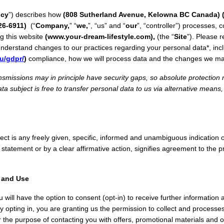
icy
”) describes how
(808 Sutherland Avenue, Kelowna BC Canada)
26-6911)
(“
Company,
” “
we,
”, “us” and “
our
”, “controller”) processes, 
g this website
(www.your-dream-lifestyle.com),
(the “
Site
”). Please r
 understand changes to our practices regarding your personal data*, i
u/gdpr/
)
compliance, how we will process data and the changes we mad
nsmissions may in principle have security gaps, so absolute protectio
ta subject is free to transfer personal data to us via alternative means,
ect is any freely given, specific, informed and unambiguous indication o
 statement or by a clear affirmative action, signifies agreement to the 
n and Use
you will have the option to consent (opt-in) to receive further informatio
 By opting in, you are granting us the permission to collect and processe
or the purpose of contacting you with offers, promotional materials and o