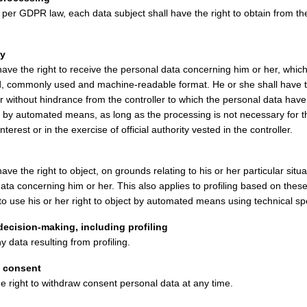
per GDPR law, each data subject shall have the right to obtain from the 
ty
have the right to receive the personal data concerning him or her, whic
red, commonly used and machine-readable format. He or she shall have th
er without hindrance from the controller to which the personal data ha
t by automated means, as long as the processing is not necessary for 
interest or in the exercise of official authority vested in the controller.
ave the right to object, on grounds relating to his or her particular situa
ata concerning him or her. This also applies to profiling based on these
to use his or her right to object by automated means using technical spe
ecision-making, including profiling
 data resulting from profiling.
a consent
e right to withdraw consent personal data at any time.