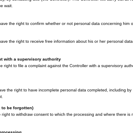
e wait.
have the right to confirm whether or not personal data concerning him o
have the right to receive free information about his or her personal dat
nt with a supervisory authority
e right to file a complaint against the Controller with a supervisory au
ave the right to have incomplete personal data completed, including by
t.
 to be forgotten)
 right to withdraw consent to which the processing and where there is n
 processing