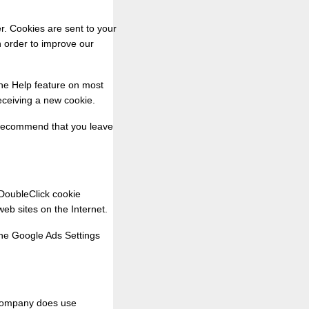
r. Cookies are sent to your
n order to improve our
The Help feature on most
eceiving a new cookie.
e recommend that you leave
 DoubleClick cookie
web sites on the Internet.
 the Google Ads Settings
 company does use