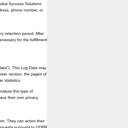
lobal Success Solutions
ddress, phone number, or
ry retention period. After
ecessary for the fulfillment
Data"). This Log Data may
wser version, the pages of
r statistics.
nalyze this type of
have their own privacy
em. They can action their
l requests pursuant to GDPR