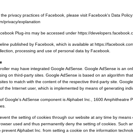
the privacy practices of Facebook, please visit Facebook's Data Policy
m/privacy/explanation
Facebook Plug-ins may be accessed under https://developers.facebook.c
eline published by Facebook, which is available at https://facebook.com
llection, processing and use of personal data by Facebook.
e
ntroller may have integrated Google AdSense. Google AdSense is an onl
sing on third-party sites. Google AdSense is based on an algorithm tha
 sites to match with the content of the respective third-party site. Goog
 of the Internet user, which is implemented by means of generating indiv
of Google's AdSense component is Alphabet Inc., 1600 Amphitheatre P
es.
event the setting of cookies through our website at any time by means
rowser used and thus permanently deny the setting of cookies. Such an
prevent Alphabet Inc. from setting a cookie on the information technol