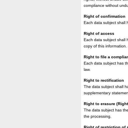
compliance without undu
Right of confirmation
Each data subject shall 
Right of access
Each data subject shall 
copy of this information.
Right to file a complia
Each data subject has th
law.
Right to rectification
The data subject shall h
supplementary statemen
Right to erasure (Right
The data subject has the
the processing.
Right of restriction of