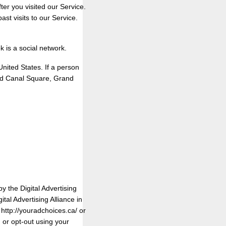
ter you visited our Service.
st visits to our Service.
 is a social network.
ited States. If a person
rand Canal Square, Grand
y the Digital Advertising
al Advertising Alliance in
 http://youradchoices.ca/ or
, or opt-out using your