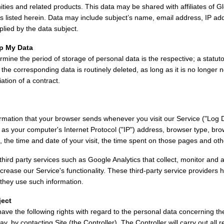
ties and related products. This data may be shared with affiliates of G
 as listed herein. Data may include subject’s name, email address, IP a
plied by the data subject.
p My Data
rmine the period of storage of personal data is the respective; a statuto
, the corresponding data is routinely deleted, as long as it is no longer n
iation of a contract.
ormation that your browser sends whenever you visit our Service ("Log 
 as your computer's Internet Protocol ("IP") address, browser type, bro
t, the time and date of your visit, the time spent on those pages and othe
hird party services such as Google Analytics that collect, monitor and a
ncrease our Service's functionality. These third-party service providers 
they use such information.
ject
have the following rights with regard to the personal data concerning th
ay, by contacting Site (the Controller). The Controller will carry out al