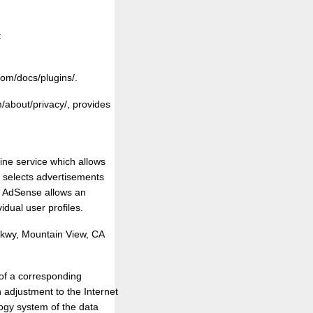
:
om/docs/plugins/.
/about/privacy/, provides
ine service which allows
t selects advertisements
le AdSense allows an
idual user profiles.
kwy, Mountain View, CA
 of a corresponding
 adjustment to the Internet
ogy system of the data