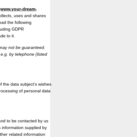
(www.your-dream-
collects, uses and shares
ead the following
ncluding GDPR
e to it.
n may not be guaranteed.
 e.g. by telephone (listed
f the data subject's wishes
processing of personal data
n and to be contacted by us
s information supplied by
ther related information