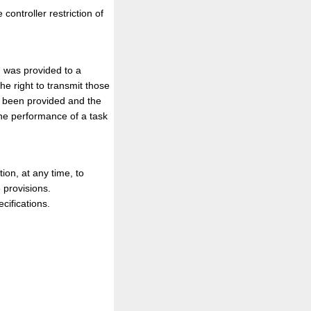
controller restriction of
h was provided to a
e right to transmit those
ve been provided and the
the performance of a task
tion, at any time, to
 provisions.
cifications.