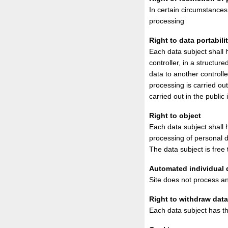
In certain circumstances 
processing
Right to data portabili
Each data subject shall 
controller, in a structu
data to another controll
processing is carried ou
carried out in the public 
Right to object
Each data subject shall h
processing of personal d
The data subject is free 
Automated individual d
Site does not process any
Right to withdraw dat
Each data subject has th