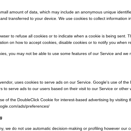
 small amount of data, which may include an anonymous unique identifie
and transferred to your device. We use cookies to collect information i
owser to refuse all cookies or to indicate when a cookie is being sent. 
tion on how to accept cookies, disable cookies or to notify you when r
okies, you may not be able to use some features of our Service and w
 vendor, uses cookies to serve ads on our Service. Google's use of the
rs to serve ads to our users based on their visit to our Service or other 
se of the DoubleClick Cookie for interest-based advertising by visiting
oogle.com/ads/preferences/
ng
y, we do not use automatic decision-making or profiling however our