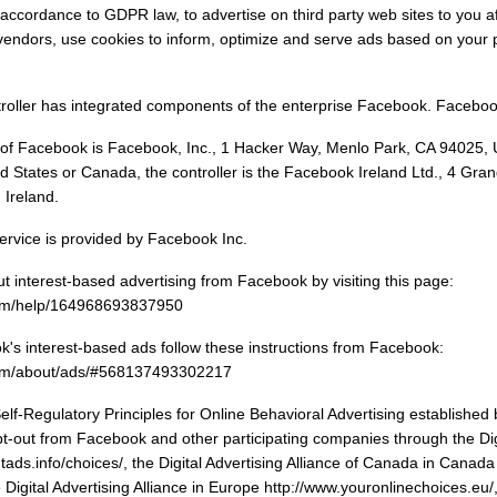
 accordance to GDPR law, to advertise on third party web sites to you af
vendors, use cookies to inform, optimize and serve ads based on your pa
troller has integrated components of the enterprise Facebook. Facebook
f Facebook is Facebook, Inc., 1 Hacker Way, Menlo Park, CA 94025, Un
ted States or Canada, the controller is the Facebook Ireland Ltd., 4 G
 Ireland.
rvice is provided by Facebook Inc.
 interest-based advertising from Facebook by visiting this page:
com/help/164968693837950
's interest-based ads follow these instructions from Facebook:
com/about/ads/#568137493302217
f-Regulatory Principles for Online Behavioral Advertising established b
pt-out from Facebook and other participating companies through the Digit
ads.info/choices/, the Digital Advertising Alliance of Canada in Canada
 Digital Advertising Alliance in Europe http://www.youronlinechoices.eu/