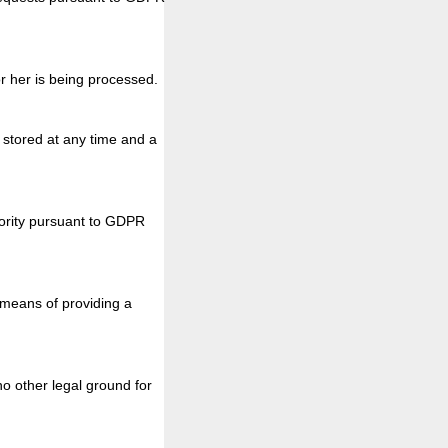
r her is being processed.
a stored at any time and a
thority pursuant to GDPR
 means of providing a
o other legal ground for