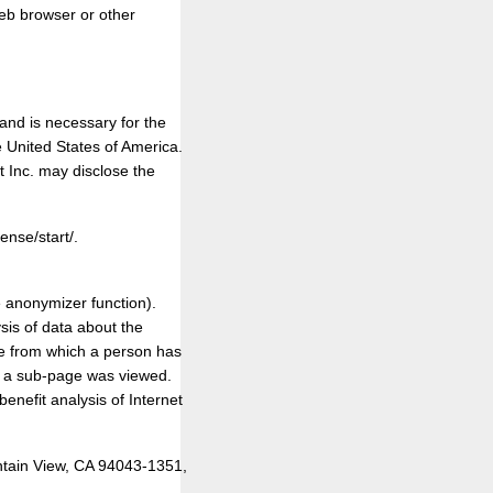
web browser or other
nd is necessary for the
e United States of America.
 Inc. may disclose the
ense/start/.
e anonymizer function).
ysis of data about the
ite from which a person has
on a sub-page was viewed.
enefit analysis of Internet
ntain View, CA 94043-1351,