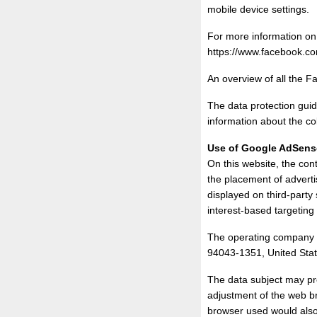
mobile device settings.
For more information on 
https://www.facebook.co
An overview of all the 
The data protection guid
information about the co
Use of Google AdSens
On this website, the co
the placement of adverti
displayed on third-party
interest-based targeting
The operating company 
94043-1351, United Stat
The data subject may pr
adjustment of the web b
browser used would also 