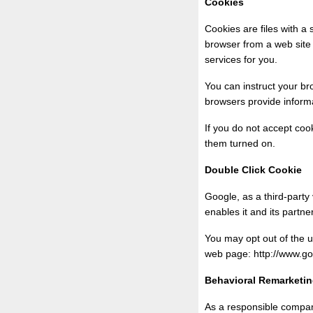
Cookies
Cookies are files with a
browser from a web site 
services for you.
You can instruct your br
browsers provide informa
If you do not accept co
them turned on.
Double Click Cookie
Google, as a third-party
enables it and its partne
You may opt out of the u
web page: http://www.g
Behavioral Remarketi
As a responsible compan