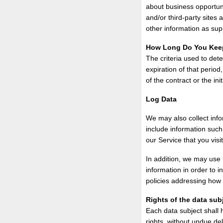
about business opportuni
and/or third-party sites
other information as sup
How Long Do You Kee
The criteria used to dete
expiration of that period
of the contract or the init
Log Data
We may also collect inf
include information such
our Service that you visi
In addition, we may use t
information in order to i
policies addressing how 
Rights of the data sub
Each data subject shall 
rights, without undue del