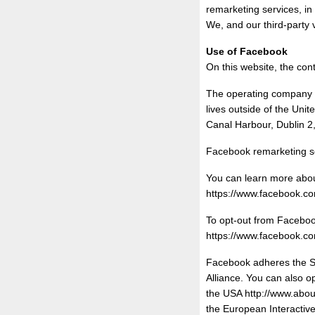
remarketing services, in
We, and our third-party 
Use of Facebook
On this website, the con
The operating company o
lives outside of the Uni
Canal Harbour, Dublin 2,
Facebook remarketing se
You can learn more about
https://www.facebook.
To opt-out from Facebook
https://www.facebook.
Facebook adheres the Sel
Alliance. You can also o
the USA http://www.about
the European Interactive