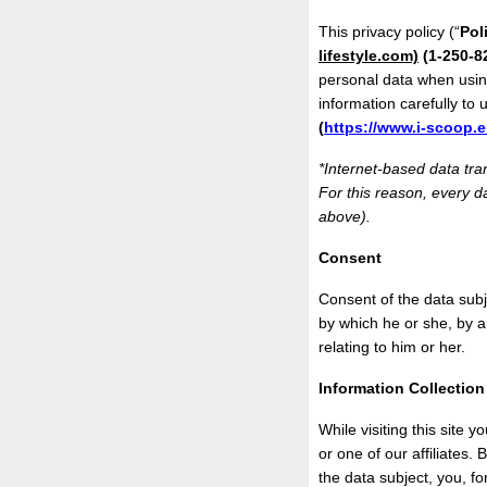
This privacy policy (“
Pol
lifestyle.com)
(1-250-8
personal data when usin
information carefully to
(
https://www.i-scoop.e
*Internet-based data tra
For this reason, every da
above).
Consent
Consent of the data subj
by which he or she, by a
relating to him or her.
Information Collectio
While visiting this site 
or one of our affiliates.
the data subject, you, f