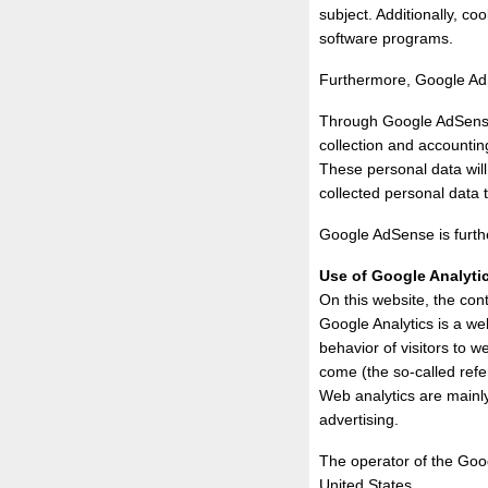
subject. Additionally, c
software programs.
Furthermore, Google AdS
Through Google AdSense,
collection and accountin
These personal data will
collected personal data t
Google AdSense is furthe
Use of Google Analyti
On this website, the con
Google Analytics is a web
behavior of visitors to w
come (the so-called refe
Web analytics are mainly 
advertising.
The operator of the Goo
United States.